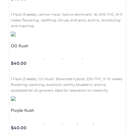
ADD TO CART
1 Pack (5 seeds), Lemon Haze: Sativa-dominant, 16-20% THC, 8-9
weeks flowering, uplifting, citrusy and spicy aroma, revitalizing
and inspiring.
OG Kush
1 Pack (5 seeds)
,
Experts
,
Outdoor
,
Photoperiod
$
40.00
ADD TO CART
1 Pack (5 seeds), OG Kush: Balanced hybrid, 22% THC, 9-10 weeks
flowering, soothing, euphoric, earthy blueberry aroma,
accessible for all growers, ideal for relaxation or creativity.
Purple Kush
1 Pack (5 seeds)
,
Experts
,
Indica
,
Indoor
,
Photoperiod
$
40.00