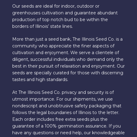
Our seeds are ideal for indoor, outdoor or
greenhouses cultivation and guarantee abundant
production of top notch bud to be within the
borders of Illinois’ state lines.
More than just a seed bank, The Illinois Seed Co. is a
community who appreciate the finer aspects of
cultivation and enjoyment. We serve a clientele of
diligent, successful individuals who demand only the
best in their pursuit of relaxation and enjoyment. Our
seeds are specially curated for those with discerning
tastes and high standards.
At The Illinois Seed Co. privacy and security is of
utmost importance. For our shipments, we use
nondescript and unobtrusive safety packaging that
follows the legal boundaries of Illinois to the letter.
Each order includes free extra seeds plus the
guarantee of a 100% germination assurance. If you
have any questions or need help, our knowledgeable