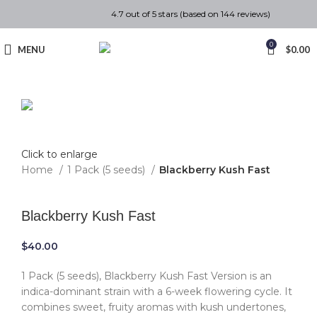
4.7 out of 5 stars (based on 144 reviews)
0
MENU
$
0.00
Click to enlarge
Home
1 Pack (5 seeds)
Blackberry Kush Fast
Back to products
Blackberry Kush Fast
$
40.00
1 Pack (5 seeds), Blackberry Kush Fast Version is an
indica-dominant strain with a 6-week flowering cycle. It
combines sweet, fruity aromas with kush undertones,