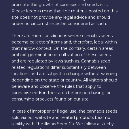
promote the growth of cannabis and seeds in it.
Please keep in mind that the material posted on this
site does not provide any legal advice and should
under no circumstances be considered as such.
There are more jurisdictions where cannabis seeds
become collectors’ items and, therefore, legal within
that narrow context. On the contrary, certain areas
prohibit germination or cultivation of these seeds
and are regulated by laws such as. Cannabis seed
related regulations differ substantially between
locations and are subject to change without warning
depending on the state or country. All visitors should
be aware and observe the rules that apply to
cannabis seeds in their area before purchasing, or
consuming products found on our site.
In case of improper or illegal use, the cannabis seeds
sold via our website and related products bear no
liability with The illinois Seed Co. We follow a strictly