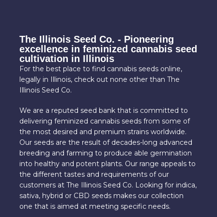
The Illinois Seed Co. - Pioneering
excellence in feminized cannabis seed
cultivation in Illinois
For the best place to find cannabis seeds online,
legally in Illinois, check out none other than The
Illinois Seed Co.
We are a reputed seed bank that is committed to
delivering feminized cannabis seeds from some of
the most desired and premium strains worldwide.
Our seeds are the result of decades-long advanced
breeding and farming to produce able germination
into healthy and potent plants. Our range appeals to
the different tastes and requirements of our
customers at The Illinois Seed Co. Looking for indica,
sativa, hybrid or CBD seeds makes our collection
one that is aimed at meeting specific needs.