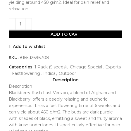
yielding around 450 g/m2. Ideal for pain relief and
relaxation.
ADD TO CART
Add to wishlist
SKU:
8155d2696708
Categories:
1 Pack (5 seeds)
,
Chicago Special
,
Experts
,
Fastflowering
,
Indica
,
Outdoor
Description
Description
Blackberry Kush Fast Version, a blend of Afghani and
Blackberry, offers a deeply relaxing and euphoric
experience. It has a fast flowering time of 6 weeks and
can yield about 450 g/m2. The buds are dark purple
with shades of black, emitting a sweet and fruity aroma
with kush undertones. It’s particularly effective for pain