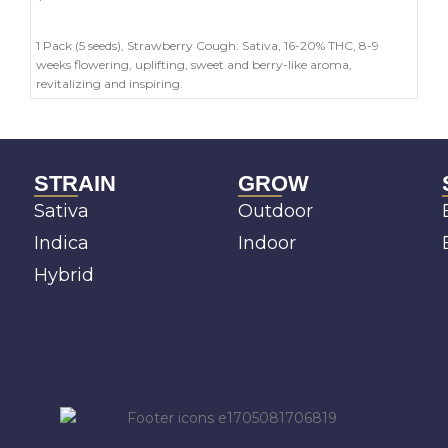
ADD TO CART
1 Pack (5 seeds), Strawberry Cough: Sativa, 16-20% THC, 8-9
weeks flowering, uplifting, sweet and berry-like aroma,
revitalizing and inspiring.
STRAIN
GROW
Sativa
Outdoor
Indica
Indoor
Hybrid