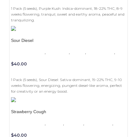
ADD TO CART
1 Pack (5 seeds), Purple Kush: Indica-dominant, 18-22% THC, 8-9
weeks flowering, tranquil, sweet and earthy aroma, peaceful and
tranquilizing.
Sour Diesel
1 Pack (5 seeds)
,
Beginners
,
Indoor
,
Photoperiod
,
Sativa
$
40.00
ADD TO CART
1 Pack (5 seeds), Sour Diesel: Sativa-dominant, 19-22% THC, 9-10
weeks flowering, energizing, pungent diesel-like aroma, perfect
for creativity or an energy boost.
Strawberry Cough
1 Pack (5 seeds)
,
Experts
,
Outdoor
,
Photoperiod
,
Sativa
$
40.00