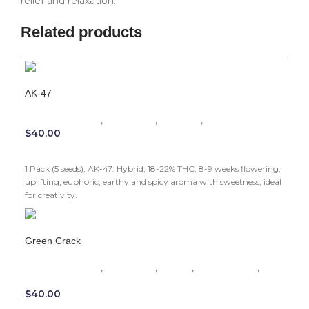
relief and relaxation.
Related products
AK-47
1 Pack (5 seeds)
,
Beginners
,
Outdoor
,
Photoperiod
$
40.00
ADD TO CART
1 Pack (5 seeds), AK-47: Hybrid, 18-22% THC, 8-9 weeks flowering,
uplifting, euphoric, earthy and spicy aroma with sweetness, ideal
for creativity.
Green Crack
1 Pack (5 seeds)
,
Beginners
,
Indoor
,
Photoperiod
,
Sativa
$
40.00