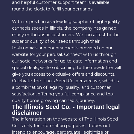
and helpful customer support team is available
round the clock to fulfill your demands.
With its position as a leading supplier of high-quality
cannabis seeds in Illinois, the company has gained
many enthusiastic customers. We can attest to the
superior quality of our seeds through their
testimonials and endorsements provided on our
website for your perusal. Connect with us through
our social networks for up-to-date information and
special deals, while subscribing to the newsletter will
give you access to exclusive offers and discounts.
Celebrate The Illinois Seed Co. perspective, which is
a combination of legality, quality, and customer
satisfaction, offering you full compliance and top-
quality home growing cannabis journey.
The Illinois Seed Co. - Important legal
disclaimer
The information on the website of The Illinois Seed
Co. is only for information purposes. It does not
intend to encourage, perpetuate, legitimize or