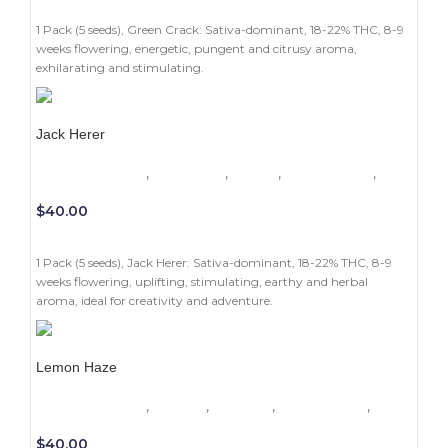
ADD TO CART
1 Pack (5 seeds), Green Crack: Sativa-dominant, 18-22% THC, 8-9
weeks flowering, energetic, pungent and citrusy aroma,
exhilarating and stimulating.
Jack Herer
1 Pack (5 seeds)
,
Beginners
,
Indoor
,
Photoperiod
,
Sativa
$
40.00
ADD TO CART
1 Pack (5 seeds), Jack Herer: Sativa-dominant, 18-22% THC, 8-9
weeks flowering, uplifting, stimulating, earthy and herbal
aroma, ideal for creativity and adventure.
Lemon Haze
1 Pack (5 seeds)
,
Experts
,
Outdoor
,
Photoperiod
,
Sativa
$
40.00