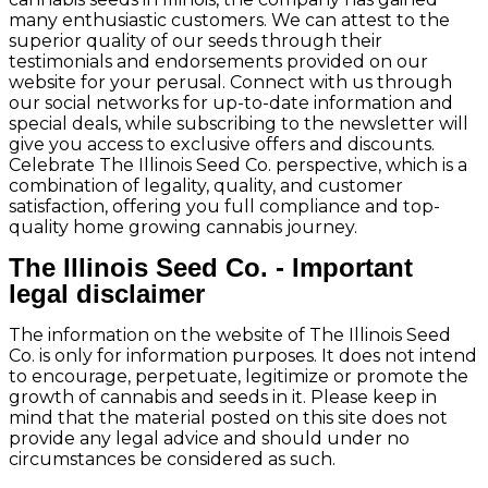
many enthusiastic customers. We can attest to the
superior quality of our seeds through their
testimonials and endorsements provided on our
website for your perusal. Connect with us through
our social networks for up-to-date information and
special deals, while subscribing to the newsletter will
give you access to exclusive offers and discounts.
Celebrate The Illinois Seed Co. perspective, which is a
combination of legality, quality, and customer
satisfaction, offering you full compliance and top-
quality home growing cannabis journey.
The Illinois Seed Co. - Important
legal disclaimer
The information on the website of The Illinois Seed
Co. is only for information purposes. It does not intend
to encourage, perpetuate, legitimize or promote the
growth of cannabis and seeds in it. Please keep in
mind that the material posted on this site does not
provide any legal advice and should under no
circumstances be considered as such.