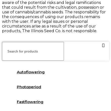
aware of the potential risks and legal ramifications
that could result from the cultivation, possession or
use of cannabis/cannabis seeds. The responsibility for
the consequences of using our products remains
with the user. If any legal issues or personal
circumstances arise as a result of the use of our
products, The Illinois Seed Co. is not responsible.
Autoflowering
Photoperiod
Fastflowering