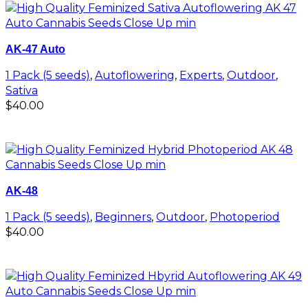
AK-47 Auto
1 Pack (5 seeds)
,
Autoflowering
,
Experts
,
Outdoor
,
Sativa
$
40.00
Add to cart
AK-48
1 Pack (5 seeds)
,
Beginners
,
Outdoor
,
Photoperiod
$
40.00
Add to cart