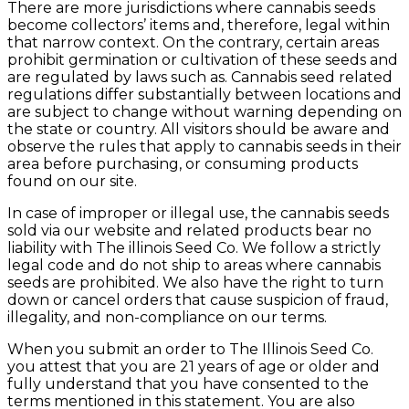
There are more jurisdictions where cannabis seeds
become collectors’ items and, therefore, legal within
that narrow context. On the contrary, certain areas
prohibit germination or cultivation of these seeds and
are regulated by laws such as. Cannabis seed related
regulations differ substantially between locations and
are subject to change without warning depending on
the state or country. All visitors should be aware and
observe the rules that apply to cannabis seeds in their
area before purchasing, or consuming products
found on our site.
In case of improper or illegal use, the cannabis seeds
sold via our website and related products bear no
liability with The illinois Seed Co. We follow a strictly
legal code and do not ship to areas where cannabis
seeds are prohibited. We also have the right to turn
down or cancel orders that cause suspicion of fraud,
illegality, and non-compliance on our terms.
When you submit an order to The Illinois Seed Co.
you attest that you are 21 years of age or older and
fully understand that you have consented to the
terms mentioned in this statement. You are also