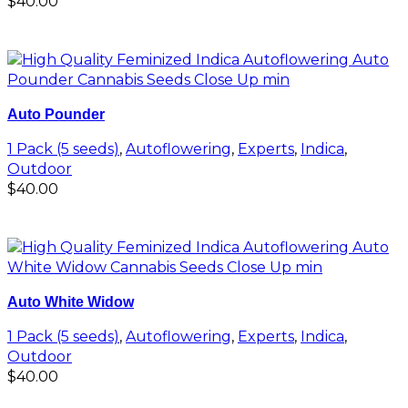
$
40.00
Add to cart
Auto Pounder
1 Pack (5 seeds)
,
Autoflowering
,
Experts
,
Indica
,
Outdoor
$
40.00
Add to cart
Auto White Widow
1 Pack (5 seeds)
,
Autoflowering
,
Experts
,
Indica
,
Outdoor
$
40.00
Add to cart