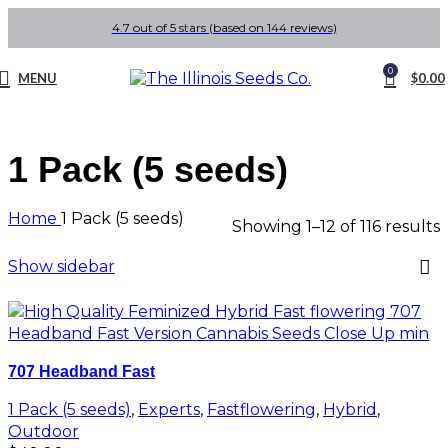
4.7 out of 5 stars (based on 144 reviews)
0
MENU
$
0.00
1 Pack (5 seeds)
Home
1 Pack (5 seeds)
Showing 1–12 of 116 results
Show sidebar
707 Headband Fast
1 Pack (5 seeds)
,
Experts
,
Fastflowering
,
Hybrid
,
Outdoor