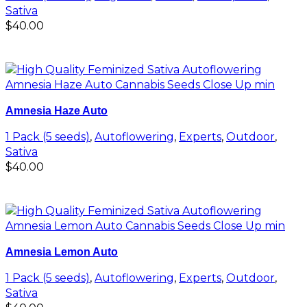
Sativa
$
40.00
Add to cart
Amnesia Haze Auto
1 Pack (5 seeds)
,
Autoflowering
,
Experts
,
Outdoor
,
Sativa
$
40.00
Add to cart
Amnesia Lemon Auto
1 Pack (5 seeds)
,
Autoflowering
,
Experts
,
Outdoor
,
Sativa