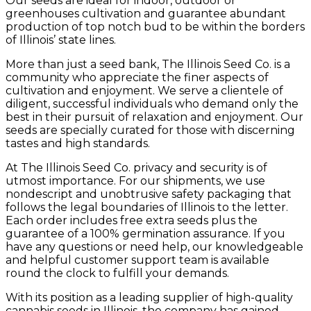
Our seeds are ideal for indoor, outdoor or
greenhouses cultivation and guarantee abundant
production of top notch bud to be within the borders
of Illinois’ state lines.
More than just a seed bank, The Illinois Seed Co. is a
community who appreciate the finer aspects of
cultivation and enjoyment. We serve a clientele of
diligent, successful individuals who demand only the
best in their pursuit of relaxation and enjoyment. Our
seeds are specially curated for those with discerning
tastes and high standards.
At The Illinois Seed Co. privacy and security is of
utmost importance. For our shipments, we use
nondescript and unobtrusive safety packaging that
follows the legal boundaries of Illinois to the letter.
Each order includes free extra seeds plus the
guarantee of a 100% germination assurance. If you
have any questions or need help, our knowledgeable
and helpful customer support team is available
round the clock to fulfill your demands.
With its position as a leading supplier of high-quality
cannabis seeds in Illinois, the company has gained