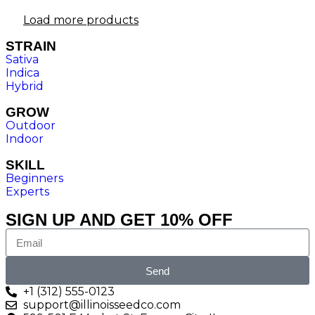
Load more products
STRAIN
Sativa
Indica
Hybrid
GROW
Outdoor
Indoor
SKILL
Beginners
Experts
SIGN UP AND GET 10% OFF
Send
+1 (312) 555-0123
support@illinoisseedco.com