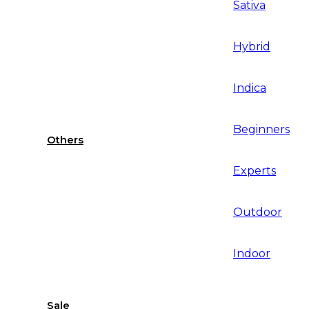
Sativa
Hybrid
Indica
Beginners
Others
Experts
Outdoor
Indoor
Sale