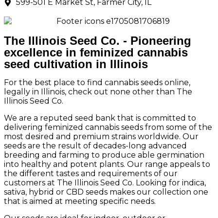
599-501 E Market St, Farmer City, IL
The Illinois Seed Co. - Pioneering
excellence in feminized cannabis
seed cultivation in Illinois
For the best place to find cannabis seeds online,
legally in Illinois, check out none other than The
Illinois Seed Co.
We are a reputed seed bank that is committed to
delivering feminized cannabis seeds from some of the
most desired and premium strains worldwide. Our
seeds are the result of decades-long advanced
breeding and farming to produce able germination
into healthy and potent plants. Our range appeals to
the different tastes and requirements of our
customers at The Illinois Seed Co. Looking for indica,
sativa, hybrid or CBD seeds makes our collection one
that is aimed at meeting specific needs.