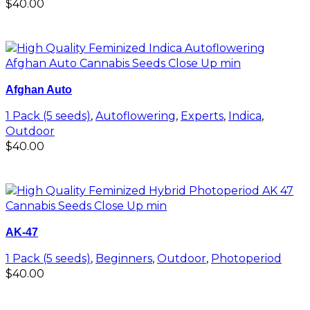
$
40.00
Add to cart
Afghan Auto
1 Pack (5 seeds)
,
Autoflowering
,
Experts
,
Indica
,
Outdoor
$
40.00
Add to cart
AK-47
1 Pack (5 seeds)
,
Beginners
,
Outdoor
,
Photoperiod
$
40.00
Add to cart