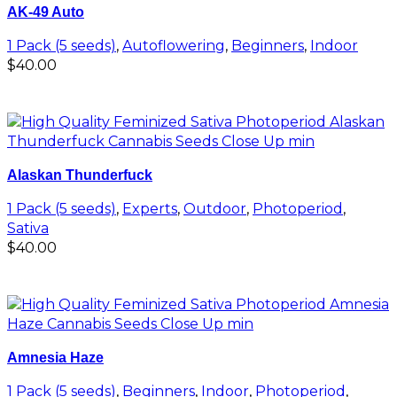
AK-49 Auto
1 Pack (5 seeds)
,
Autoflowering
,
Beginners
,
Indoor
$
40.00
Add to cart
Alaskan Thunderfuck
1 Pack (5 seeds)
,
Experts
,
Outdoor
,
Photoperiod
,
Sativa
$
40.00
Add to cart
Amnesia Haze
1 Pack (5 seeds)
,
Beginners
,
Indoor
,
Photoperiod
,