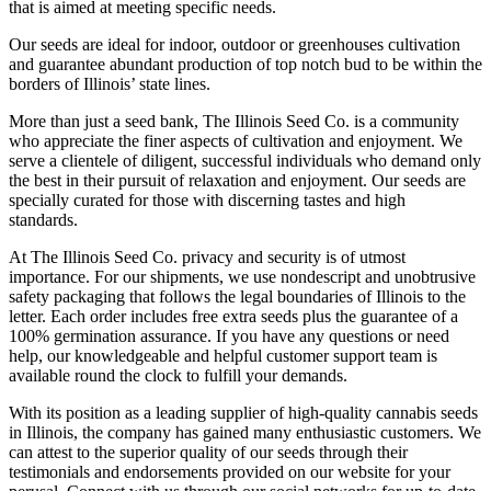
that is aimed at meeting specific needs.
Our seeds are ideal for indoor, outdoor or greenhouses cultivation
and guarantee abundant production of top notch bud to be within the
borders of Illinois’ state lines.
More than just a seed bank, The Illinois Seed Co. is a community
who appreciate the finer aspects of cultivation and enjoyment. We
serve a clientele of diligent, successful individuals who demand only
the best in their pursuit of relaxation and enjoyment. Our seeds are
specially curated for those with discerning tastes and high
standards.
At The Illinois Seed Co. privacy and security is of utmost
importance. For our shipments, we use nondescript and unobtrusive
safety packaging that follows the legal boundaries of Illinois to the
letter. Each order includes free extra seeds plus the guarantee of a
100% germination assurance. If you have any questions or need
help, our knowledgeable and helpful customer support team is
available round the clock to fulfill your demands.
With its position as a leading supplier of high-quality cannabis seeds
in Illinois, the company has gained many enthusiastic customers. We
can attest to the superior quality of our seeds through their
testimonials and endorsements provided on our website for your