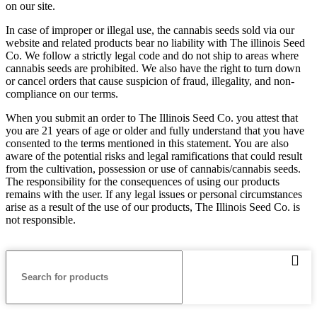
on our site.
In case of improper or illegal use, the cannabis seeds sold via our
website and related products bear no liability with The illinois Seed
Co. We follow a strictly legal code and do not ship to areas where
cannabis seeds are prohibited. We also have the right to turn down
or cancel orders that cause suspicion of fraud, illegality, and non-
compliance on our terms.
When you submit an order to The Illinois Seed Co. you attest that
you are 21 years of age or older and fully understand that you have
consented to the terms mentioned in this statement. You are also
aware of the potential risks and legal ramifications that could result
from the cultivation, possession or use of cannabis/cannabis seeds.
The responsibility for the consequences of using our products
remains with the user. If any legal issues or personal circumstances
arise as a result of the use of our products, The Illinois Seed Co. is
not responsible.