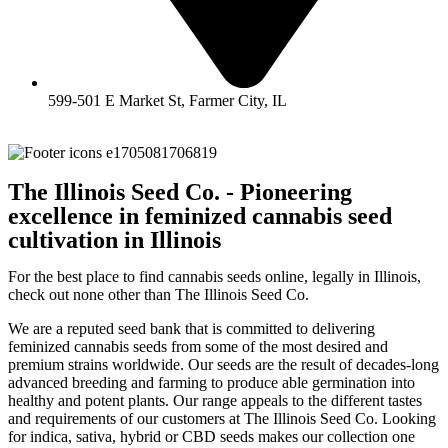
599-501 E Market St, Farmer City, IL
The Illinois Seed Co. - Pioneering
excellence in feminized cannabis seed
cultivation in Illinois
For the best place to find cannabis seeds online, legally in Illinois,
check out none other than The Illinois Seed Co.
We are a reputed seed bank that is committed to delivering
feminized cannabis seeds from some of the most desired and
premium strains worldwide. Our seeds are the result of decades-long
advanced breeding and farming to produce able germination into
healthy and potent plants. Our range appeals to the different tastes
and requirements of our customers at The Illinois Seed Co. Looking
for indica, sativa, hybrid or CBD seeds makes our collection one