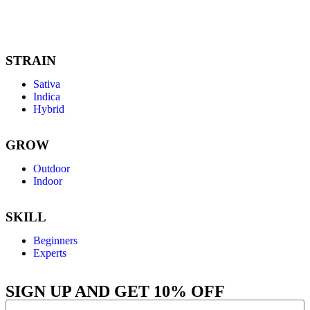
like aroma,
euphoric, citrusy
creativity.
enjoyable.
euphoria,
revi
versatile and
and spicy aroma,
featuring earthy
swee
exhilarating.
delightful and
and spicy
arom
comforting.
aromas.
for 
jour
STRAIN
Sativa
Indica
Hybrid
GROW
Outdoor
Indoor
SKILL
Beginners
Experts
SIGN UP AND GET 10% OFF