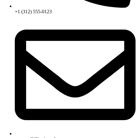
+1 (312) 555-0123