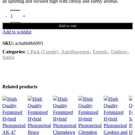
an uplifting and focused high with citrusy and earthy aromas.
Add to cart
Add to wishlist
SKU:
acbabb8b6993
Categories:
1 Pack (5 seeds)
,
Autoflowering
,
Experts
,
Outdoor
,
Sativa
Related products