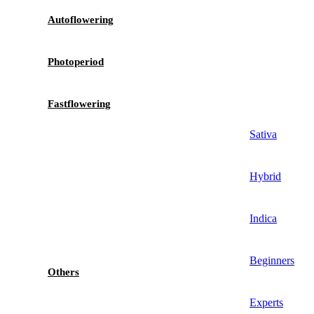
Autoflowering
Photoperiod
Fastflowering
Sativa
Hybrid
Indica
Beginners
Others
Experts