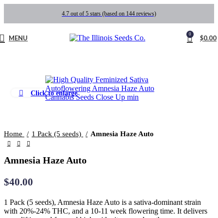
4.7 out of 5 stars (based on 144 reviews)
0
MENU
$
0.00
Click to enlarge
Home
1 Pack (5 seeds)
Amnesia Haze Auto
Amnesia Haze Auto
$
40.00
1 Pack (5 seeds), Amnesia Haze Auto is a sativa-dominant strain
with 20%-24% THC, and a 10-11 week flowering time. It delivers