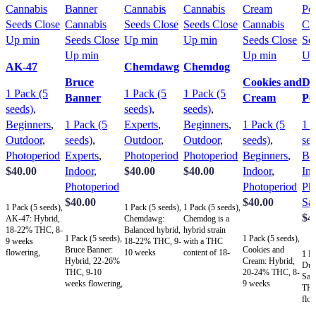
AK-47
Chemdawg
Chemdog
Bruce
Cookies and
Du
1 Pack (5
1 Pack (5
1 Pack (5
Banner
Cream
Po
seeds)
,
seeds)
,
seeds)
,
Beginners
,
1 Pack (5
Experts
,
Beginners
,
1 Pack (5
1 P
Outdoor
,
seeds)
,
Outdoor
,
Outdoor
,
seeds)
,
see
Photoperiod
Experts
,
Photoperiod
Photoperiod
Beginners
,
Be
$
40.00
Indoor
,
$
40.00
$
40.00
Indoor
,
In
Photoperiod
Photoperiod
Ph
Add to cart
Add to cart
Add to cart
$
40.00
$
40.00
Sat
1 Pack (5 seeds),
1 Pack (5 seeds),
1 Pack (5 seeds),
$
4
AK-47: Hybrid,
Chemdawg:
Chemdog is a
Add to cart
Add to cart
18-22% THC, 8-
Balanced hybrid,
hybrid strain
1 Pack (5 seeds),
1 Pack (5 seeds),
A
9 weeks
18-22% THC, 9-
with a THC
Bruce Banner:
Cookies and
flowering,
10 weeks
content of 18-
1 Pa
Hybrid, 22-26%
Cream: Hybrid,
uplifting,
flowering,
22%, a 9-10
Dur
THC, 9-10
20-24% THC, 8-
euphoric, earthy
relaxing,
week flowering
Sat
weeks flowering,
9 weeks
and spicy aroma
euphoric, earthy
time, and
THC
dynamic effects,
flowering,
with sweetness,
and spicy aroma,
balanced effects
flow
pungent diesel-
relaxing,
ideal for
versatile and
of relaxation and
upli