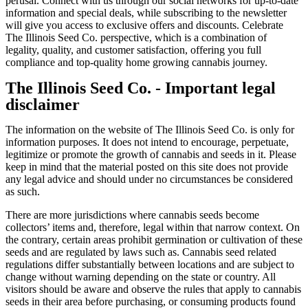
perusal. Connect with us through our social networks for up-to-date
information and special deals, while subscribing to the newsletter
will give you access to exclusive offers and discounts. Celebrate
The Illinois Seed Co. perspective, which is a combination of
legality, quality, and customer satisfaction, offering you full
compliance and top-quality home growing cannabis journey.
The Illinois Seed Co. - Important legal
disclaimer
The information on the website of The Illinois Seed Co. is only for
information purposes. It does not intend to encourage, perpetuate,
legitimize or promote the growth of cannabis and seeds in it. Please
keep in mind that the material posted on this site does not provide
any legal advice and should under no circumstances be considered
as such.
There are more jurisdictions where cannabis seeds become
collectors’ items and, therefore, legal within that narrow context. On
the contrary, certain areas prohibit germination or cultivation of these
seeds and are regulated by laws such as. Cannabis seed related
regulations differ substantially between locations and are subject to
change without warning depending on the state or country. All
visitors should be aware and observe the rules that apply to cannabis
seeds in their area before purchasing, or consuming products found