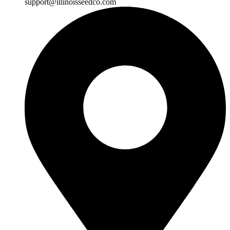
support@illinoisseedco.com