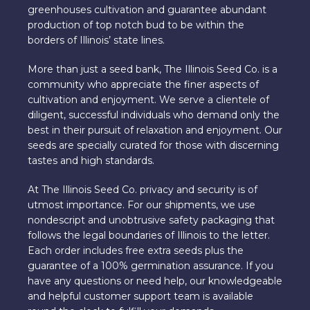
greenhouses cultivation and guarantee abundant
production of top notch bud to be within the
borders of Illinois’ state lines.
More than just a seed bank, The Illinois Seed Co. is a
community who appreciate the finer aspects of
cultivation and enjoyment. We serve a clientele of
diligent, successful individuals who demand only the
best in their pursuit of relaxation and enjoyment. Our
seeds are specially curated for those with discerning
tastes and high standards.
At The Illinois Seed Co. privacy and security is of
utmost importance. For our shipments, we use
nondescript and unobtrusive safety packaging that
follows the legal boundaries of Illinois to the letter.
Each order includes free extra seeds plus the
guarantee of a 100% germination assurance. If you
have any questions or need help, our knowledgeable
and helpful customer support team is available