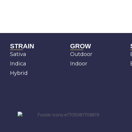
STRAIN
GROW
Sativa
Outdoor
Indica
Indoor
Hybrid