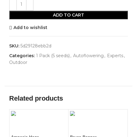
ADD TO CART
Add to wishlist
SKU:
5d29128ebb2d
Categories:
1 Pack (5 seeds)
,
Autoflowering
,
Experts
,
Outdoor
Related products
Amnesia Haze
Bruce Banner
Bub