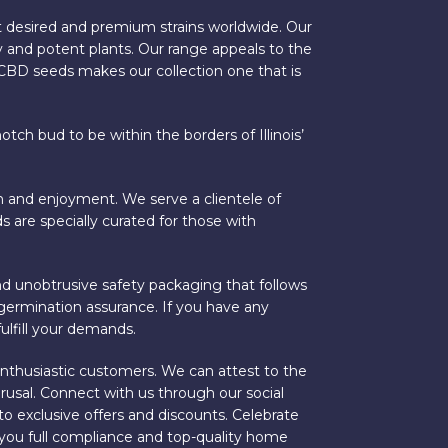
 desired and premium strains worldwide. Our
 and potent plants. Our range appeals to the
r CBD seeds makes our collection one that is
ch bud to be within the borders of Illinois’
on and enjoyment. We serve a clientele of
s are specially curated for those with
nd unobtrusive safety packaging that follows
% germination assurance. If you have any
ulfill your demands.
 enthusiastic customers. We can attest to the
rusal. Connect with us through our social
to exclusive offers and discounts. Celebrate
ng you full compliance and top-quality home