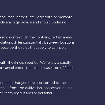
 encourage, perpetuate, legitimize or promote
vide any legal advice and should under no
arrow context. On the contrary, certain areas
ulations differ substantially between locations
 observe the rules that apply to cannabis
ith The illinois Seed Co. We follow a strictly
r cancel orders that cause suspicion of fraud,
understand that you have consented to the
result from the cultivation, possession or use
. If any legal issues or personal