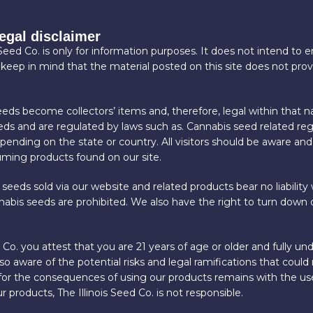
legal disclaimer
 Seed Co. is only for information purposes. It does not intend to
 keep in mind that the material posted on this site does not pro
eds become collectors’ items and, therefore, legal within that n
eeds and are regulated by laws such as. Cannabis seed related reg
nding on the state or country. All visitors should be aware and
suming products found on our site.
 seeds sold via our website and related products bear no liability w
abis seeds are prohibited. We also have the right to turn down o
Co. you attest that you are 21 years of age or older and fully 
 aware of the potential risks and legal ramifications that could 
 for the consequences of using our products remains with the user
r products, The Illinois Seed Co. is not responsible.