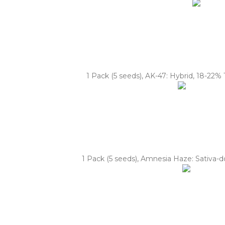
1 Pack (5 seeds), AK-47: Hybrid, 18-22% 
1 Pack (5 seeds), Amnesia Haze: Sativa-do