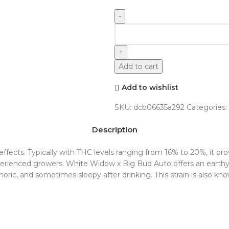
Add to cart
Add to wishlist
SKU:
dcb06635a292
Categories:
Indoor
Description
ng effects. Typically with THC levels ranging from 16% to 20%, it 
 experienced growers. White Widow x Big Bud Auto offers an eart
oric, and sometimes sleepy after drinking. This strain is also kn