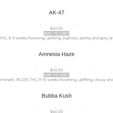
AK-47
1 Pack (5 seeds)
,
Beginners
,
Outdoor
,
Photoperiod
$
40.00
ADD TO CART
THC, 8-9 weeks flowering, uplifting, euphoric, earthy and spicy ar
Amnesia Haze
1 Pack (5 seeds)
,
Beginners
,
Indoor
,
Photoperiod
,
Sativa
$
40.00
ADD TO CART
minant, 18-22% THC, 9-10 weeks flowering, uplifting, citrusy and
Bubba Kush
1 Pack (5 seeds)
,
Beginners
,
Indica
,
Outdoor
,
Photoperiod
$
40.00