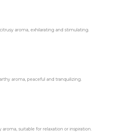
itrusy aroma, exhilarating and stimulating.
rthy aroma, peaceful and tranquilizing.
roma, suitable for relaxation or inspiration.