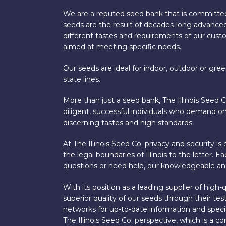
We are a reputed seed bank that is committed
seeds are the result of decades-long advanced
different tastes and requirements of our custom
aimed at meeting specific needs.
Our seeds are ideal for indoor, outdoor or gre
state lines.
More than just a seed bank, The Illinois Seed 
diligent, successful individuals who demand onl
discerning tastes and high standards.
At The Illinois Seed Co. privacy and security 
the legal boundaries of Illinois to the letter.
questions or need help, our knowledgeable and
With its position as a leading supplier of hig
superior quality of our seeds through their t
networks for up-to-date information and special
The Illinois Seed Co. perspective, which is a c