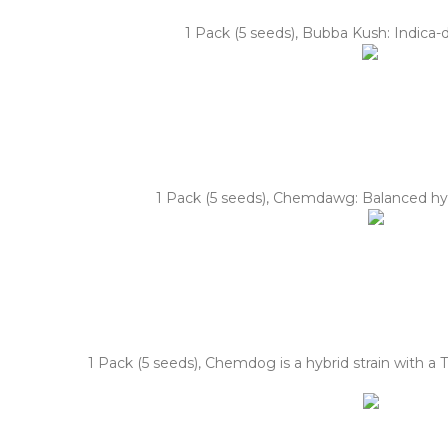
1 Pack (5 seeds), Bubba Kush: Indica-
1 Pack (5 seeds), Chemdawg: Balanced hybr
1 Pack (5 seeds), Chemdog is a hybrid strain with a