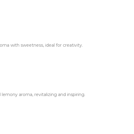
oma with sweetness, ideal for creativity.
 lemony aroma, revitalizing and inspiring.