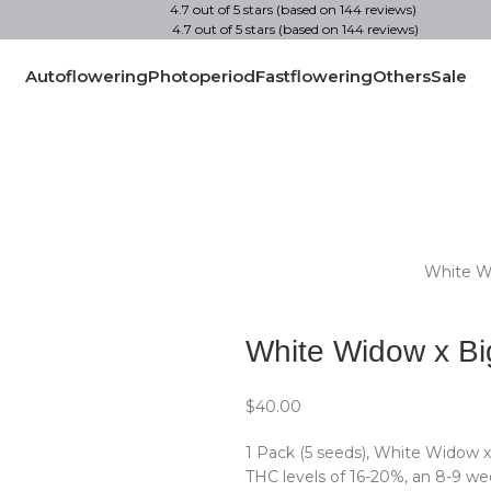
4.7 out of 5 stars (based on 144 reviews)
4.7 out of 5 stars (based on 144 reviews)
Autoflowering
Photoperiod
Fastflowering
Others
Sale
Home
1 Pack (5 seeds)
White W
Back to products
White Widow x Bi
$
40.00
1 Pack (5 seeds), White Widow x
THC levels of 16-20%, an 8-9 wee