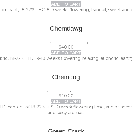
ADD TO CART
dominant, 18-22% THC, 8-9 weeks flowering, tranquil, sweet and e
Chemdawg
1 Pack (5 seeds)
,
Experts
,
Outdoor
,
Photoperiod
$
40.00
ADD TO CART
id, 18-22% THC, 9-10 weeks flowering, relaxing, euphoric, earthy
Chemdog
1 Pack (5 seeds)
,
Beginners
,
Outdoor
,
Photoperiod
$
40.00
ADD TO CART
 THC content of 18-22%, a 9-10 week flowering time, and balanced 
and spicy aromas.
Green Crack