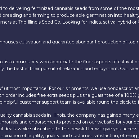
 to delivering feminized cannabis seeds from some of the most
 breeding and farming to produce able germination into healthy
ers at The Illinois Seed Co. Looking for indica, sativa, hybrid o
enhouses cultivation and guarantee abundant production of top not
Co. is a community who appreciate the finer aspects of cultivati
y the best in their pursuit of relaxation and enjoyment. Our seed
is of utmost importance. For our shipments, we use nondescript a
 Each order includes free extra seeds plus the guarantee of a 100
 helpful customer support team is available round the clock to f
h-quality cannabis seeds in Illinois, the company has gained many
estimonials and endorsements provided on our website for your pe
 deals, while subscribing to the newsletter will give you access 
ombination of legality, quality, and customer satisfaction, offeri