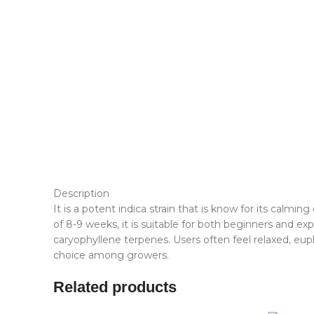
Description
It is a potent indica strain that is know for its calmi
of 8-9 weeks, it is suitable for both beginners and
caryophyllene terpenes. Users often feel relaxed, euph
choice among growers.
Related products