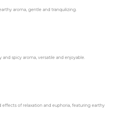
arthy aroma, gentle and tranquilizing.
 and spicy aroma, versatile and enjoyable.
effects of relaxation and euphoria, featuring earthy