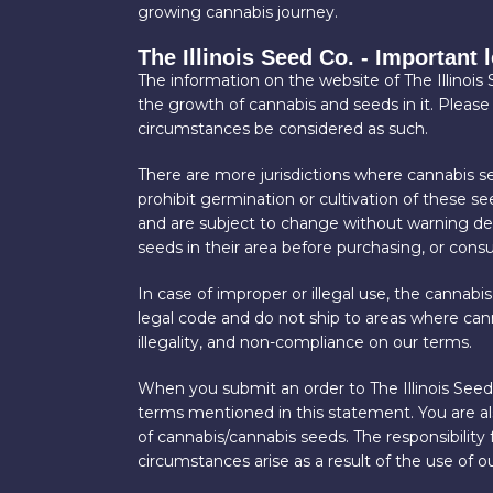
growing cannabis journey.
The Illinois Seed Co. - Important 
The information on the website of The Illinois
the growth of cannabis and seeds in it. Please
circumstances be considered as such.
There are more jurisdictions where cannabis se
prohibit germination or cultivation of these s
and are subject to change without warning depe
seeds in their area before purchasing, or con
In case of improper or illegal use, the cannabis
legal code and do not ship to areas where cann
illegality, and non-compliance on our terms.
When you submit an order to The Illinois Seed 
terms mentioned in this statement. You are also
of cannabis/cannabis seeds. The responsibility
circumstances arise as a result of the use of ou