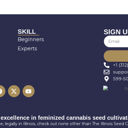
SKILL
SIGN U
Beginners
Experts
+1 (312
suppor
599-501
 excellence in feminized cannabis seed cultivati
, legally in Illinois, check out none other than The Illinois Seed C