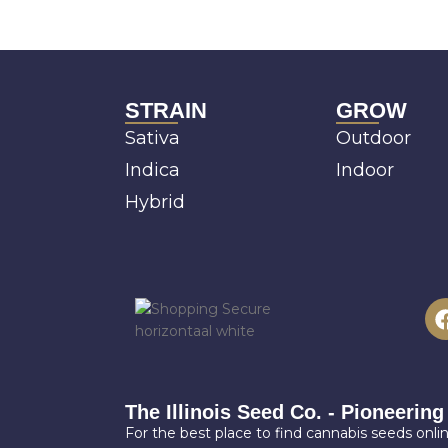
STRAIN
GROW
Sativa
Outdoor
Indica
Indoor
Hybrid
The Illinois Seed Co. - Pioneering
For the best place to find cannabis seeds online