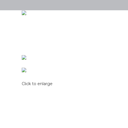
Search
Login / Register
Wishlist
0
items
$
0.00
Menu
0
items
$
0.00
Click to enlarge