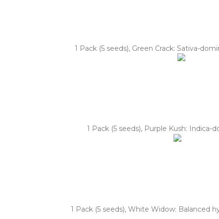
1 Pack (5 seeds), Green Crack: Sativa-domi
1 Pack (5 seeds), Purple Kush: Indica-
1 Pack (5 seeds), White Widow: Balanced hybr