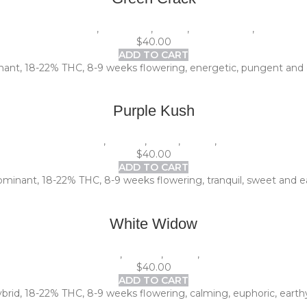
1 Pack (5 seeds)
,
Beginners
,
Indoor
,
Photoperiod
,
Sativa
$
40.00
ADD TO CART
nant, 18-22% THC, 8-9 weeks flowering, energetic, pungent and c
Purple Kush
1 Pack (5 seeds)
,
Experts
,
Indica
,
Indoor
,
Photoperiod
$
40.00
ADD TO CART
dominant, 18-22% THC, 8-9 weeks flowering, tranquil, sweet and ea
White Widow
1 Pack (5 seeds)
,
Experts
,
Indoor
,
Photoperiod
$
40.00
ADD TO CART
id, 18-22% THC, 8-9 weeks flowering, calming, euphoric, earthy a