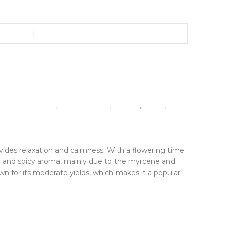
1 Pack (5 seeds)
,
Autoflowering
,
Experts
,
Indica
,
provides relaxation and calmness. With a flowering time
hy and spicy aroma, mainly due to the myrcene and
own for its moderate yields, which makes it a popular