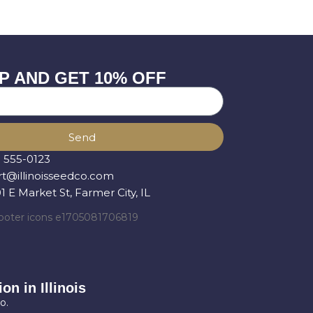
P AND GET 10% OFF
Send
) 555-0123
t@illinoisseedco.com
 E Market St, Farmer City, IL
on in Illinois
o.