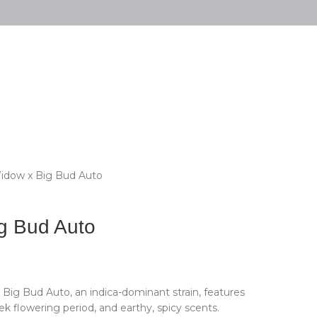
idow x Big Bud Auto
g Bud Auto
 Big Bud Auto, an indica-dominant strain, features
k flowering period, and earthy, spicy scents.